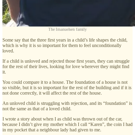
The Imanuelsen family
Some say that the three first years in a child’s life shapes the child,
which is why it is so important for them to feel unconditionally
loved.
If a child is unloved and rejected those first years, they can struggle
for the rest of their lives, looking for love wherever they might find
it.
You could compare it to a house. The foundation of a house is not
so visible, but it is so important for the rest of the building and if it is
not done correctly, it will affect the rest of the house.
An unloved child is struggling with rejection, and its “foundation” is
not the same as that of a loved child.
I wrote a story about when I as child was thrown out of the car,
because I didn’t give my mother which I call “Karen”, the coin I had
in my pocket that a neighbour lady had given to me.