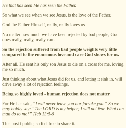
He that has seen Me has seen the Father.
So what we see when we see Jesus, is the love of the Father.
God the Father Himself, really, really loves us.
No matter how much we have been rejected by bad people, God
does really, really, really care.
So the rejection suffered from bad people weights very little
compared to the enourmous love and care God shows for us.
After all, He sent his only son Jesus to die on a cross for me, loving
me so much.
Just thinking about what Jesus did for us, and letting it sink in, will
drive away a lot of rejection feelings.
Being so highly loved - human rejection does not matter.
For He has said,
“I will never leave you nor forsake you.” So we
may boldly say: “The LORD is my helper; I will not fear. What can
man do to me?” Heb 13:5-6
This post i public, so feel free to share it.