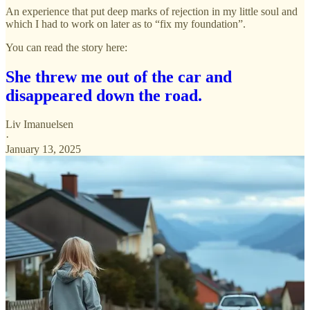
An experience that put deep marks of rejection in my little soul and
which I had to work on later as to “fix my foundation”.
You can read the story here:
She threw me out of the car and
disappeared down the road.
Liv Imanuelsen
·
January 13, 2025