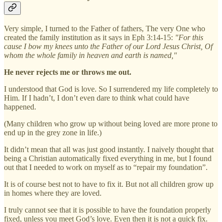
Very simple, I turned to the Father of fathers, The very One who
created the family institution as it says in Eph 3:14-15:
"For this
cause I bow my knees unto the Father of our Lord Jesus Christ, Of
whom the whole family in heaven and earth is named,"
He never rejects me or throws me out.
I understood that God is love. So I surrendered my life completely to
Him. If I hadn’t, I don’t even dare to think what could have
happened.
(Many children who grow up without being loved are more prone to
end up in the grey zone in life.)
It didn’t mean that all was just good instantly. I naively thought that
being a Christian automatically fixed everything in me, but I found
out that I needed to work on myself as to “repair my foundation”.
It is of course best not to have to fix it. But not all children grow up
in homes where they are loved.
I truly cannot see that it is possible to have the foundation properly
fixed, unless you meet God’s love. Even then it is not a quick fix.