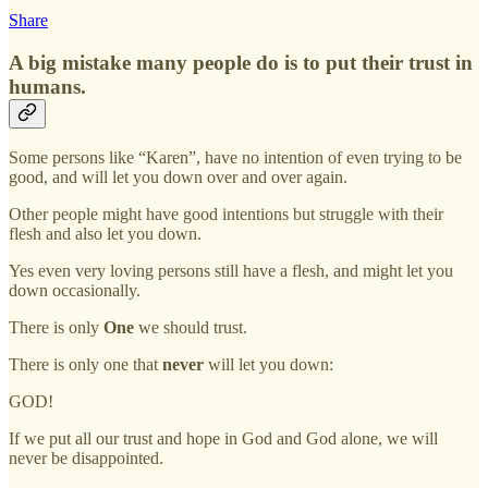
Share
A big mistake many people do is to put their trust in
humans.
Some persons like “Karen”, have no intention of even trying to be
good, and will let you down over and over again.
Other people might have good intentions but struggle with their
flesh and also let you down.
Yes even very loving persons still have a flesh, and might let you
down occasionally.
There is only
One
we should trust.
There is only one that
never
will let you down:
GOD!
If we put all our trust and hope in God and God alone, we will
never be disappointed.