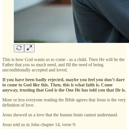
This is how God wants us to come - as a child. Then He will be the
Father that you so much need, and fill the need of being
unconditionally accepted and loved.
If you have been badly rejected, maybe you feel you don’t dare
to come to God like this. Then, this is what faith is. Come
anyway, trusting that God is the One He has told you that He is.
More or less everyone reading the Bible agrees that Jesus is the very
definition of love.
Jesus showed us a love that the human brain cannot understand.
Jesus told us in John chapter 14, verse 9: