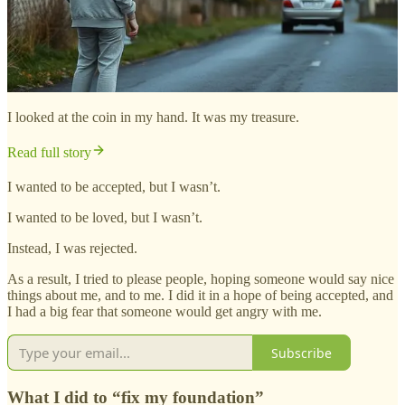
I looked at the coin in my hand. It was my treasure.
Read full story
I wanted to be accepted, but I wasn’t.
I wanted to be loved, but I wasn’t.
Instead, I was rejected.
As a result, I tried to please people, hoping someone would say nice
things about me, and to me. I did it in a hope of being accepted, and
I had a big fear that someone would get angry with me.
Subscribe
What I did to “fix my foundation”