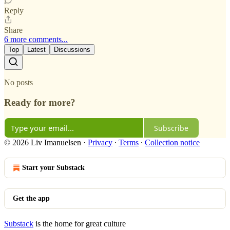
Reply
Share
6 more comments...
Top
Latest
Discussions
No posts
Ready for more?
Subscribe
© 2026 Liv Imanuelsen
·
Privacy
∙
Terms
∙
Collection notice
Start your Substack
Get the app
Substack
is the home for great culture