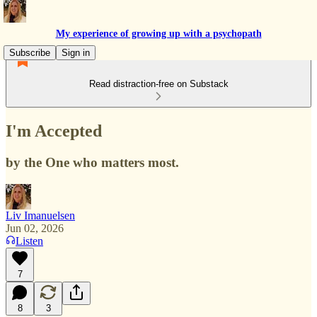
My experience of growing up with a psychopath
Subscribe
Sign in
Read distraction-free on Substack
I'm Accepted
by the One who matters most.
Liv Imanuelsen
Jun 02, 2026
Listen
7
8
3