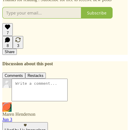
Subscribe
7
8
3
Share
Discussion about this post
Comments
Restacks
Maren Henderson
Jun 3