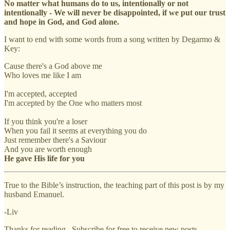
No matter what humans do to us, intentionally or not
intentionally - We will never be disappointed, if we put our trust
and hope in God, and God alone.
I want to end with some words from a song written by Degarmo &
Key:
Cause there's a God above me
Who loves me like I am
I'm accepted, accepted
I'm accepted by the One who matters most
If you think you're a loser
When you fail it seems at everything you do
Just remember there's a Saviour
And you are worth enough
He gave His life for you
True to the Bible’s instruction, the teaching part of this post is by my
husband Emanuel.
-Liv
Thanks for reading . Subscribe for free to receive new posts