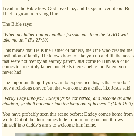
I read in the Bible how God loved me, and I experienced it too. But
I had to grow in trusting Him.
The Bible says:
"When my father and my mother forsake me, then the LORD will
take me up." (Ps 27:10)
This means that He is the Father of fathers, the One who created the
institution of family. He knows how to take you up and fill the needs
that were not met by an earthly parent. Just come to Him as a child
comes to an earthly father, and He is there - being the Parent you
never had.
The important thing if you want to experience this, is that you don’t
pray a religious prayer, but that you come as a child, like Jesus said:
"Verily I say unto you, Except ye be converted, and become as little
children, ye shall not enter into the kingdom of heaven." (Matt 18:3)
You have probably seen this scene before: Daddy comes home from
work. Out of the door comes little Tom running out and throws
himself into daddy’s arms to welcome him home.