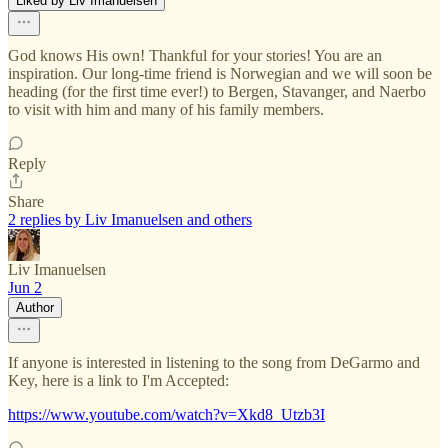
Liked by Liv Imanuelsen
God knows His own! Thankful for your stories! You are an
inspiration. Our long-time friend is Norwegian and we will soon be
heading (for the first time ever!) to Bergen, Stavanger, and Naerbo
to visit with him and many of his family members.
Reply
Share
2 replies by Liv Imanuelsen and others
Liv Imanuelsen
Jun 2
Author
If anyone is interested in listening to the song from DeGarmo and
Key, here is a link to I'm Accepted:
https://www.youtube.com/watch?v=Xkd8_Utzb3I